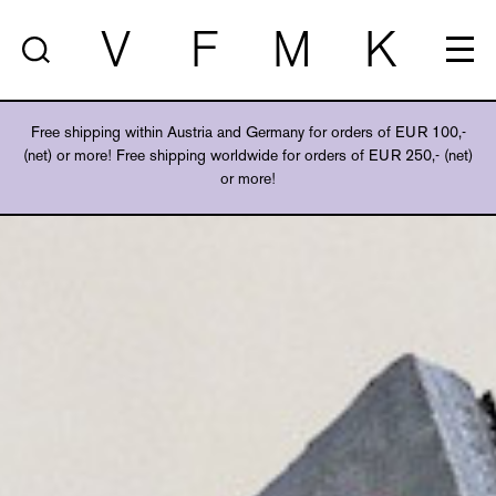
V
F
M
K
Free shipping within Austria and Germany for orders of EUR 100,-
(net) or more! Free shipping worldwide for orders of EUR 250,- (net)
or more!