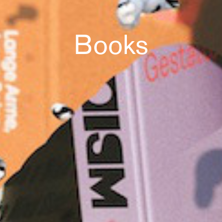
Books