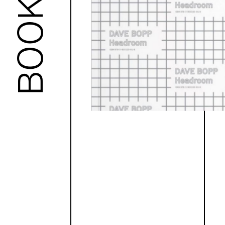
BOOKS