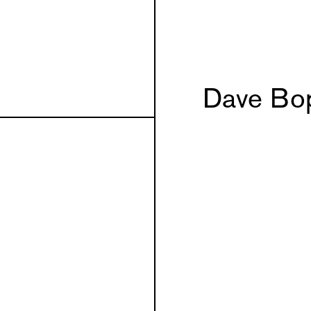
Dave Bo