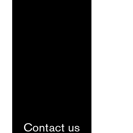
Contact us