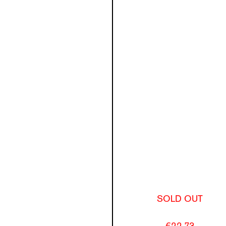
SOLD OUT