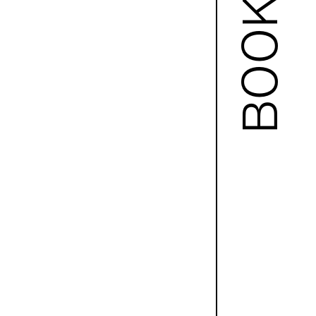
BOOKS