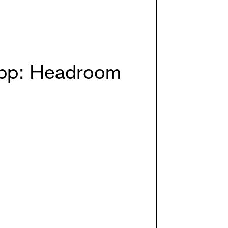
pp: Headroom