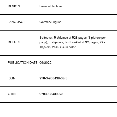
DESIGN
Emanuel Tschumi
LANGUAGE
German/English
Softcover, 5 Volumes at 528 pages (1 picture per
DETAILS
page), in slipcase, text booklet at 32 pages, 22 x
16,5 cm, 2640 ills. in color
PUBLICATION DATE
06/2022
ISBN
978-3-903439-02-3
GTIN
9783903439023