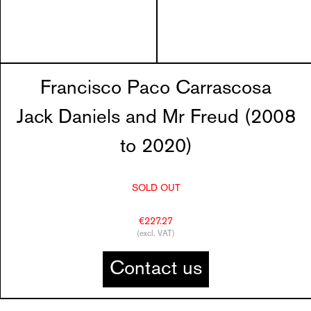
Francisco Paco Carrascosa
Jack Daniels and Mr Freud (2008
to 2020)
SOLD OUT
€227.27
(excl. VAT)
Contact us