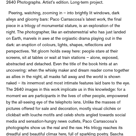
2640 Photographs. Artist's edition. Long-term project.
Peering, watching, zooming in – into brightly lit windows, dark
alleys and gloomy bars: Paco Carrascosa’s latest work, the final
piece in a trilogy of monumental stature, is an exploration of the
night. The photographer, like an extraterrestrial who has just landed
on Earth, marvels in awe at the orgiastic drama playing out in the
dark: an eruption of colours, lights, shapes, reflections and
perspectives. Yet gloom holds sway here: people stare at their
screens, sit at tables or wait at train stations – alone, exposed,
abstracted and detached. Even the title of the book hints at an
uncovering: when the whisky maker and dream reader come together
as allies in the night, all masks fall away and the world is shown
naked – its innermost and most intimate features laid bare to the eye.
The 2640 images in this work implicate us in this knowledge: for a
moment we are participants in the lives of other people, empowered
by the all-seeing eye of the telephoto lens. Unlike the masses of
pictures offered for sale and decoration, mostly visual clichés or
clickbait with louche motifs and celeb shots angled towards social
media and sensation-hungry news outlets, Paco Carrascosa’s
photographs show us the real and the raw. His trilogy reaches its
dreadful and beautiful climax here, full of sparkling poetry. Sascha