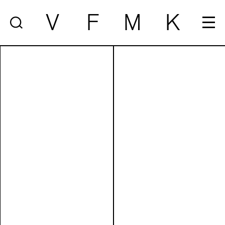
V
F
M
K