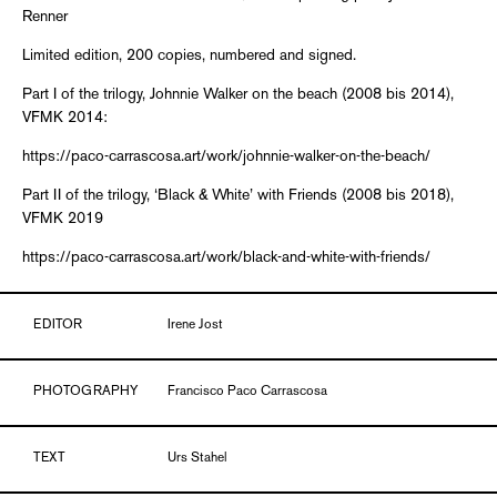
Renner
Limited edition, 200 copies, numbered and signed.
Part I of the trilogy, Johnnie Walker on the beach (2008 bis 2014),
VFMK 2014:
https://paco-carrascosa.art/work/johnnie-walker-on-the-beach/
Part II of the trilogy, ‘Black & White’ with Friends (2008 bis 2018),
VFMK 2019
https://paco-carrascosa.art/work/black-and-white-with-friends/
EDITOR
Irene Jost
PHOTOGRAPHY
Francisco Paco Carrascosa
TEXT
Urs Stahel