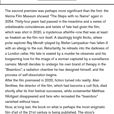
The second premiere was perhaps more significant than the first: the
Vienna Film Museum showed “The Steps with no Name” again in
2054. Thirty-four years had passed in the meantime and a series of
unbelievable coincidences and twists of fate had given the film,
which was shot in 2020, a mysterious afterlife—one that was at least
as freakish as the film noir itself. A dazzlingly bright Arctic, where
polar explorer Ray Mondt—played by Stefan Lampadius—has fallen ill
with an allergy to the sun. Reluctantly, he retreats into the darkness of
a London cellar. His fate is sealed by a murder he observes and his
burgeoning love for the image of a woman captured by a surveillance
camera: Mondt decides to undergo his own brand of therapy in the
“Beambox”, a radiation chamber he has designed himself, and the
process of self-dissolution begins.
After the film premiered in 2020, fiction turned into reality: Alan
Smithee, the director of the film, which had become a cult flick, died
shortly after its first festival successes, while screenwriter Matthias
Wollgast disappeared and fans who recreated the “beambox”
vanished without trace.
Now, at long last, the book on what is perhaps the most enigmatic
film d’art of the 21st century is being published. The story’s