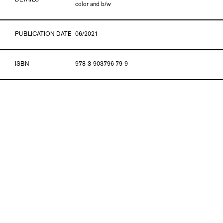
DETAILS
color and b/w
PUBLICATION DATE
06/2021
ISBN
978-3-903796-79-9