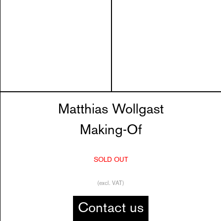
Matthias Wollgast
Making-Of
SOLD OUT
(excl. VAT)
Contact us