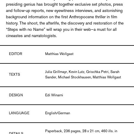
presiding genius has brought together exclusive set photos, press
and follow-up reports, new eyewitness interviews, and astonishing
background information on the first Anthropocene thriller in film
history. The shoot, the afterlife, the discovery and restoration of the
“Steps with no Name” will wrap you in their web—a must for all
cineastes and narratologists.
EDITOR
Matthias Wollgast
Julia Grillmayr, Kevin Lutz, Grischka Petri, Sarah
TEXTS
Sander, Michael Stockhausen, Matthias Wollgast
DESIGN
Edi Winarni
LANGUAGE
English/German
Paperback, 236 pages, 28 x 21 cm, 460 ills. in