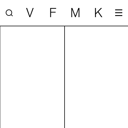
V
F
M
K