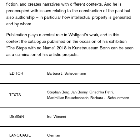
fiction, and creates narratives with different contexts. And he is
preoccupied with issues relating to the construction of the past but
also authorship – in particular how intellectual property is generated
and by whom.
Publication plays a central role in Wollgast’s work, and in this
context the catalogue published on the occasion of his exhibition
“The Steps with no Name” 2018 in Kunstmuseum Bonn can be seen
as a culmination of his artistic projects.
EDITOR
Barbara J. Scheuermann
Stephan Berg, Jan Bonny, Grischka Petri,
TEXTS
Maximilian Rauschenbach, Barbara J. Scheuermann
DESIGN
Edi Winarni
LANGUAGE
German