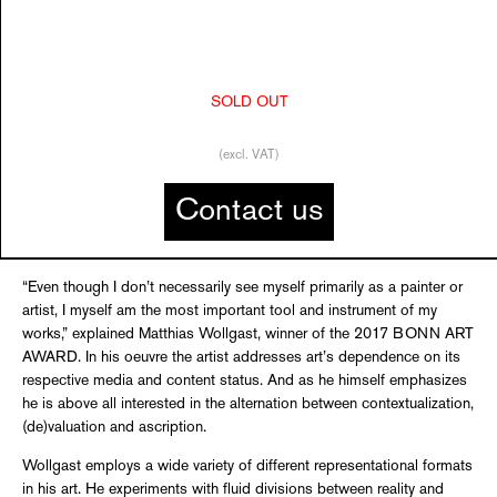
SOLD OUT
(excl. VAT)
Contact us
“Even though I don’t necessarily see myself primarily as a painter or
artist, I myself am the most important tool and instrument of my
works,” explained Matthias Wollgast, winner of the 2017 BONN ART
AWARD. In his oeuvre the artist addresses art’s dependence on its
respective media and content status. And as he himself emphasizes
he is above all interested in the alternation between contextualization,
(de)valuation and ascription.
Wollgast employs a wide variety of different representational formats
in his art. He experiments with fluid divisions between reality and