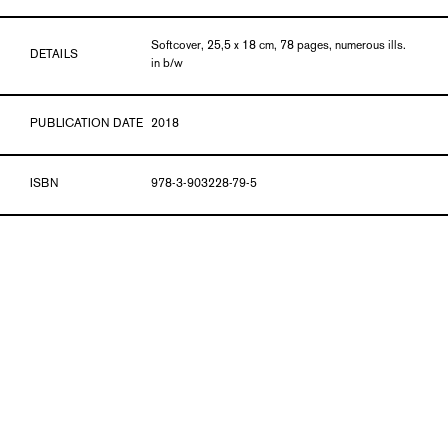
Softcover, 25,5 x 18 cm, 78 pages, numerous ills.
DETAILS
in b/w
PUBLICATION DATE
2018
ISBN
978-3-903228-79-5