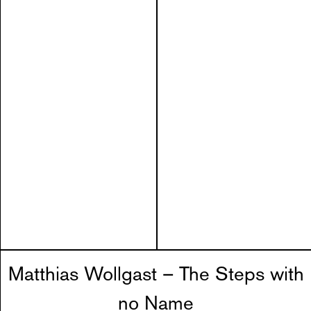
Matthias Wollgast – The Steps with
no Name