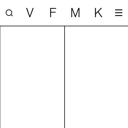
V
F
M
K