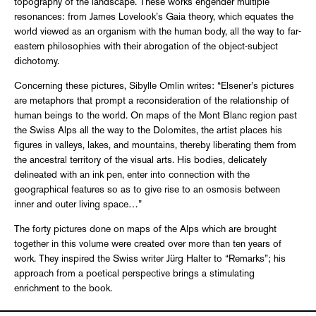
topography of the landscape. These works engender multiple
resonances: from James Lovelook’s Gaia theory, which equates the
world viewed as an organism with the human body, all the way to far-
eastern philosophies with their abrogation of the object-subject
dichotomy.
Concerning these pictures, Sibylle Omlin writes: “Elsener’s pictures
are metaphors that prompt a reconsideration of the relationship of
human beings to the world. On maps of the Mont Blanc region past
the Swiss Alps all the way to the Dolomites, the artist places his
figures in valleys, lakes, and mountains, thereby liberating them from
the ancestral territory of the visual arts. His bodies, delicately
delineated with an ink pen, enter into connection with the
geographical features so as to give rise to an osmosis between
inner and outer living space…”
The forty pictures done on maps of the Alps which are brought
together in this volume were created over more than ten years of
work. They inspired the Swiss writer Jürg Halter to “Remarks”; his
approach from a poetical perspective brings a stimulating
enrichment to the book.