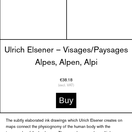
Ulrich Elsener – Visages/Paysages
Alpes, Alpen, Alpi
€38.18
(excl. VAT)
Buy
The subtly elaborated ink drawings which Ulrich Elsener creates on
maps connect the physiognomy of the human body with the