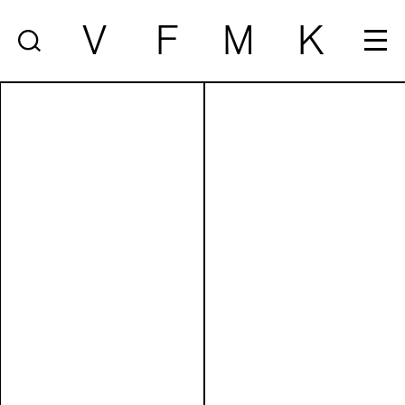
V
F
M
K