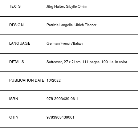
TEXTS
Jürg Halter, Sibylle Omlin
DESIGN
Patrizia Langella, Ulrich Elsener
LANGUAGE
German/French/Italian
DETAILS
Softcover, 27 x 21cm, 111 pages, 100 ills. in color
PUBLICATION DATE
10/2022
ISBN
978-3903439-06-1
GTIN
9783903439061