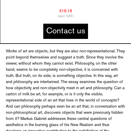
€18.18
(excl. VAT)
Contact us
Works of art are objects, but they are also non-representational. They
point beyond themselves and suggest a truth. Since they involve the
viewer, without whom they cannot exist. Philosophy, on the other
hand, seems to be completely non-objective, it is concerned with
truth. But truth, on its side, is something objective. In this way, art
and philosophy are intertwined. The essay examines the question of
how objectivity and non-objectivity meet in art and philosophy. Can a
carton of milk be art, for example, or is it only the visible,
representational side of an art that lives in the world of concepts?
And can philosophy perhaps even be an art that, in conversation with
non-philosophical art, discovers objects that were previously hidden
from it? Markus Gabriel addresses these central questions of
aesthetics in the burning glass of his New Realism and thus