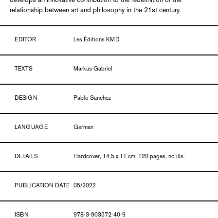
develops an innovative contribution to the redefinition of the
relationship between art and philosophy in the 21st century.
EDITOR
Les Éditions KMD
TEXTS
Markus Gabriel
DESIGN
Pablo Sanchez
LANGUAGE
German
DETAILS
Hardcover, 14,5 x 11 cm, 120 pages, no ills.
PUBLICATION DATE
05/2022
ISBN
978-3-903572-40-9