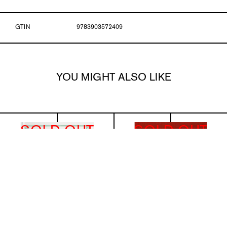
GTIN
9783903572409
YOU MIGHT ALSO LIKE
SOLD OUT
SOLD OUT