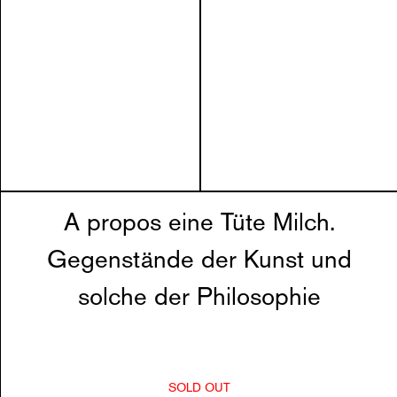
A propos eine Tüte Milch.
Gegenstände der Kunst und
solche der Philosophie
SOLD OUT