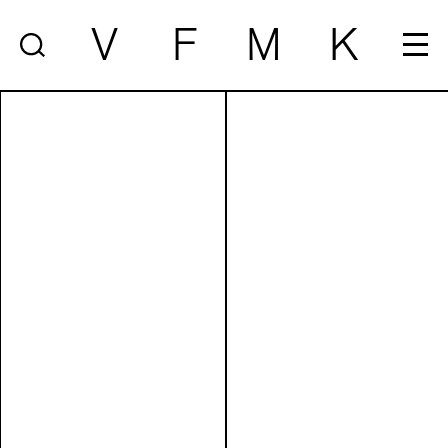
V
F
M
K