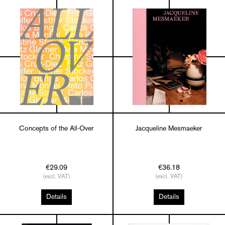
Concepts of the All-Over
Jacqueline Mesmaeker
€29.09
€36.18
(excl. VAT)
(excl. VAT)
Details
Details