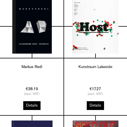
Markus Redl
Kunstraum Lakeside
€38.19
€17.27
(excl. VAT)
(excl. VAT)
Details
Details
SOLD OUT