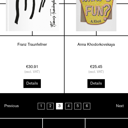
Franz Traunfellner
Anna Khodorkovskaya
€30.91
€25.45
(excl. VAT)
(excl. VAT)
Details
Details
Previous
1
2
3
4
5
6
Next