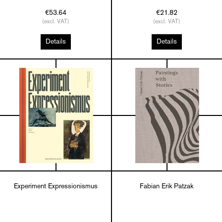
€53.64
€21.82
(excl. VAT)
(excl. VAT)
Details
Details
Experiment Expressionismus
Fabian Erik Patzak