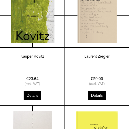
Kasper Kovitz
Laurent Ziegler
€23.64
€29.09
(excl. VAT)
(excl. VAT)
Details
Details