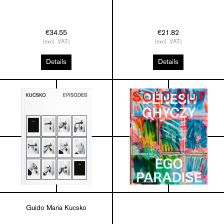
€34.55
€21.82
(excl. VAT)
(excl. VAT)
Details
Details
SOLD OUT
Guido Maria Kucsko