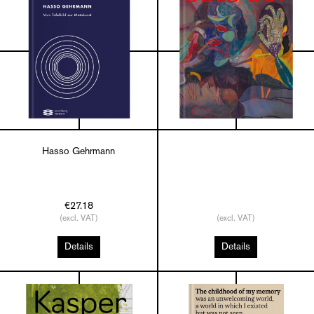
Hasso Gehrmann
€27.18
(excl. VAT)
(excl. VAT)
Details
Details