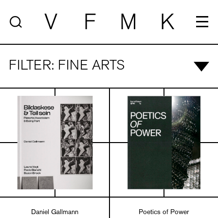
V
F
M
K
FILTER: FINE ARTS
Daniel Gallmann
Poetics of Power