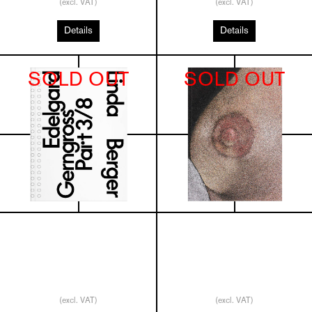
(excl. VAT)
(excl. VAT)
Details
Details
SOLD OUT
SOLD OUT
(excl. VAT)
(excl. VAT)