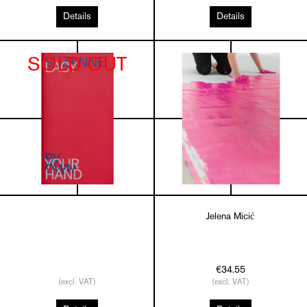
Details
Details
SOLD OUT
Jelena Micić
€34.55
(excl. VAT)
(excl. VAT)