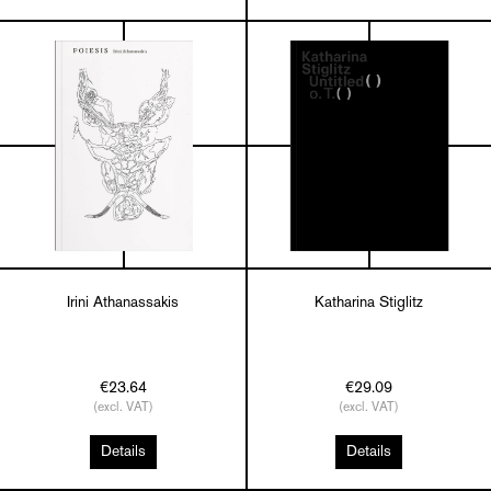
Irini Athanassakis
Katharina Stiglitz
€23.64
€29.09
(excl. VAT)
(excl. VAT)
Details
Details