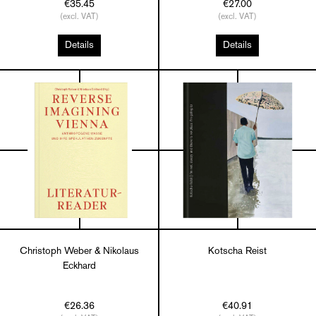
€35.45
€27.00
(excl. VAT)
(excl. VAT)
Details
Details
Christoph Weber & Nikolaus
Kotscha Reist
Eckhard
€26.36
€40.91