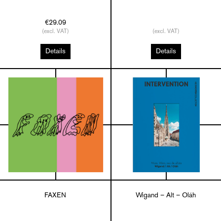
€29.09
(excl. VAT)
(excl. VAT)
Details
Details
FAXEN
Wigand – Alt – Oláh