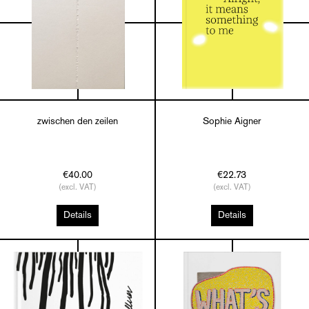
zwischen den zeilen
Sophie Aigner
€40.00
€22.73
(excl. VAT)
(excl. VAT)
Details
Details