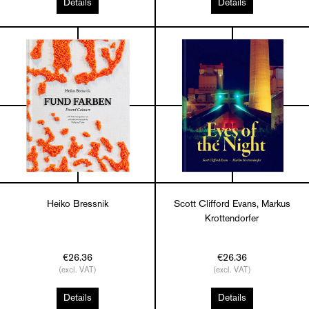
Details
Details
Heiko Bressnik
Scott Clifford Evans, Markus
Krottendorfer
€26.36
€26.36
(excl. VAT)
(excl. VAT)
Details
Details