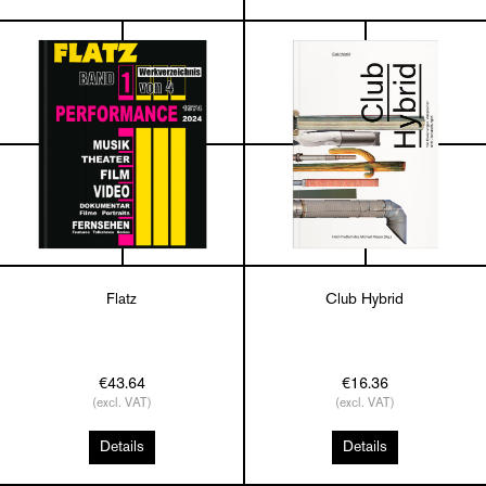
Flatz
Club Hybrid
€43.64
€16.36
(excl. VAT)
(excl. VAT)
Details
Details