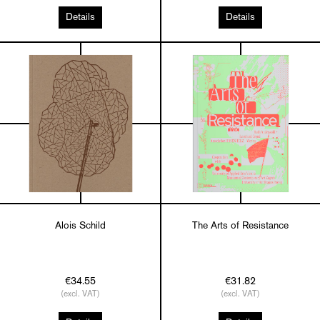
Details
Details
Alois Schild
The Arts of Resistance
€34.55
€31.82
(excl. VAT)
(excl. VAT)