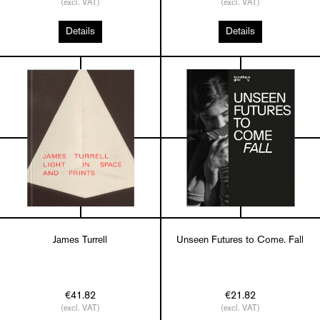
(excl. VAT)
(excl. VAT)
Details
Details
James Turrell
Unseen Futures to Come. Fall
€41.82
€21.82
(excl. VAT)
(excl. VAT)