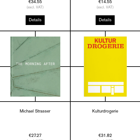
€34.55
€14.55
(excl. VAT)
(excl. VAT)
Details
Details
Michael Strasser
Kulturdrogerie
€27.27
€31.82