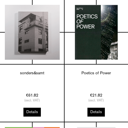
sonders&samt
Poetics of Power
€61.82
€21.82
(excl. VAT)
(excl. VAT)
Details
Details