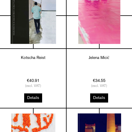
Kotscha Reist
Jelena Micić
€40.91
€34.55
(excl. VAT)
(excl. VAT)
Details
Details