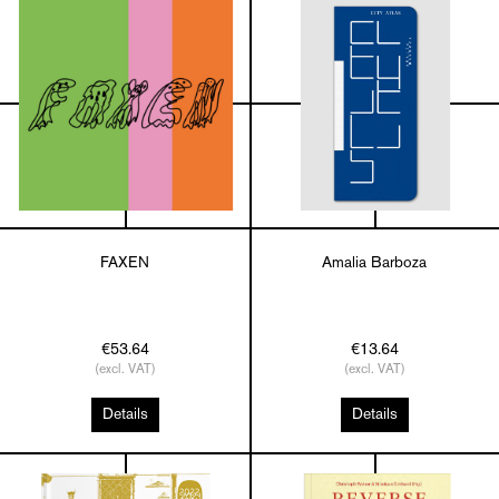
FAXEN
Amalia Barboza
€53.64
€13.64
(excl. VAT)
(excl. VAT)
Details
Details