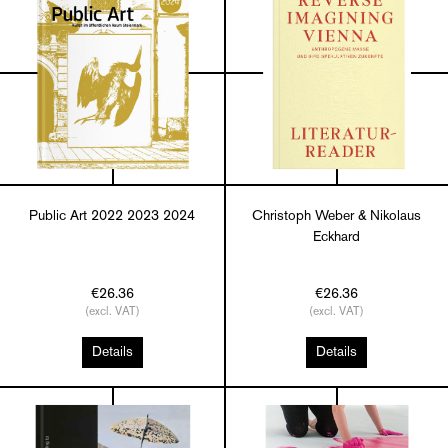
Public Art 2022 2023 2024
Christoph Weber & Nikolaus
Eckhard
€26.36
€26.36
(excl. VAT)
(excl. VAT)
Details
Details