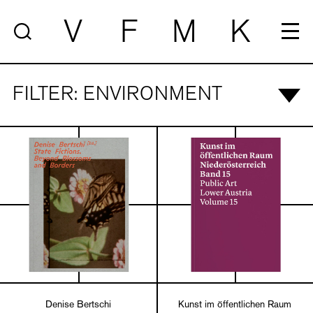
V
F
M
K
FILTER: ENVIRONMENT
Denise Bertschi
Kunst im öffentlichen Raum