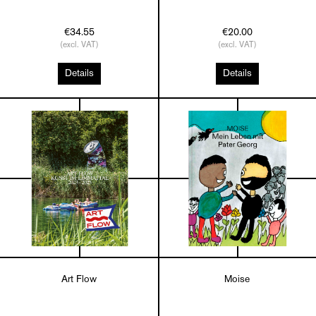
€34.55
€20.00
(excl. VAT)
(excl. VAT)
Details
Details
Art Flow
Moise