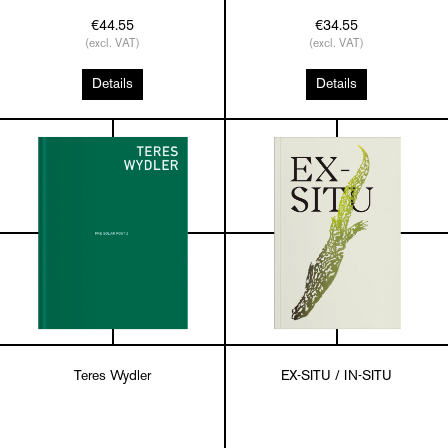
€44.55
€34.55
(excl. VAT)
(excl. VAT)
Details
Details
Teres Wydler
EX-SITU / IN-SITU