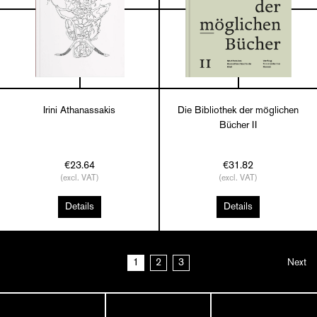
Irini Athanassakis
Die Bibliothek der möglichen
Bücher II
€23.64
€31.82
(excl. VAT)
(excl. VAT)
Details
Details
1
2
3
Next