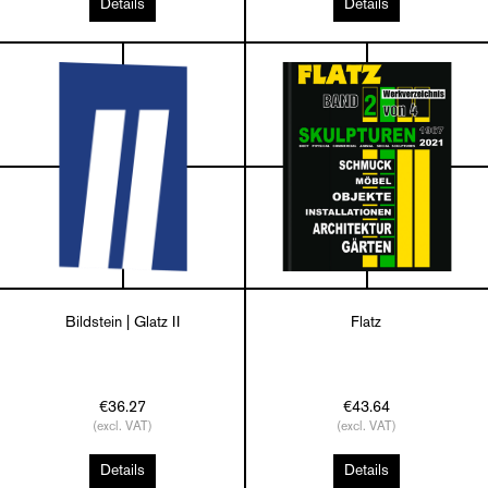
Details
Details
Bildstein | Glatz II
Flatz
€36.27
€43.64
(excl. VAT)
(excl. VAT)
Details
Details