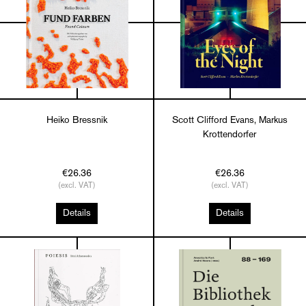
Heiko Bressnik
Scott Clifford Evans, Markus
Krottendorfer
€26.36
€26.36
(excl. VAT)
(excl. VAT)
Details
Details