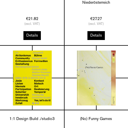
Niederösterreich
€21.82
€27.27
(excl. VAT)
(excl. VAT)
Details
Details
1:1 Design Build ./studio3
(No) Funny Games