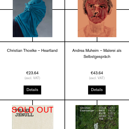
Christian Thoelke – Heartland
Andrea Muheim – Malerei als
Selbstgespräch
€23.64
€43.64
(excl. VAT)
(excl. VAT)
Details
Details
SOLD OUT