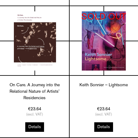
SOLD OUT
On Care. A Journey into the
Keith Sonnier – Lightsome
Relational Nature of Artists'
Residencies
€23.64
€23.64
(excl. VAT)
(excl. VAT)
Details
Details