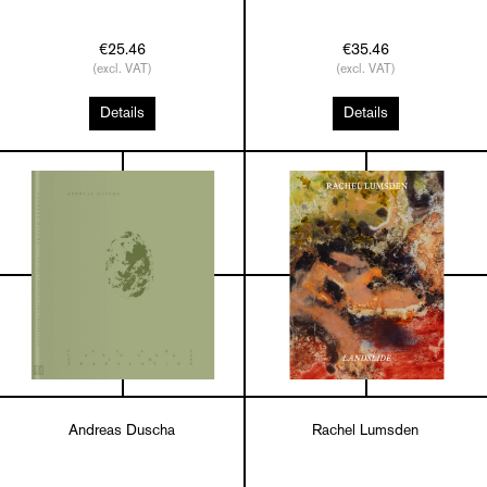
€25.46
€35.46
(excl. VAT)
(excl. VAT)
Details
Details
Andreas Duscha
Rachel Lumsden