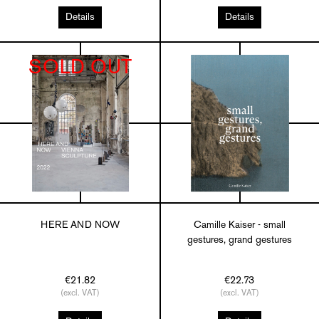
Details
Details
SOLD OUT
HERE AND NOW
Camille Kaiser - small
gestures, grand gestures
€21.82
€22.73
(excl. VAT)
(excl. VAT)