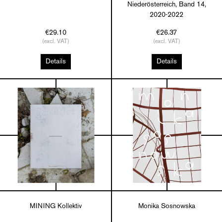
Niederösterreich, Band 14,
2020-2022
€29.10
€26.37
(excl. VAT)
(excl. VAT)
Details
Details
MINING Kollektiv
Monika Sosnowska