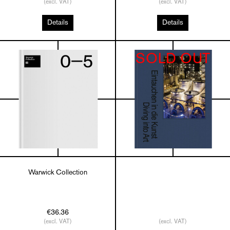
(excl. VAT)
(excl. VAT)
Details
Details
SOLD OUT
Warwick Collection
€36.36
(excl. VAT)
(excl. VAT)