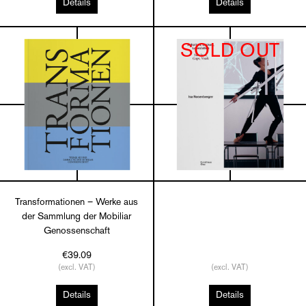
Details
Details
SOLD OUT
Transformationen – Werke aus
der Sammlung der Mobiliar
Genossenschaft
€39.09
(excl. VAT)
(excl. VAT)
Details
Details