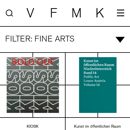
V
F
M
K
FILTER: FINE ARTS
SOLD OUT
KIOSK
Kunst im öffentlichen Raum