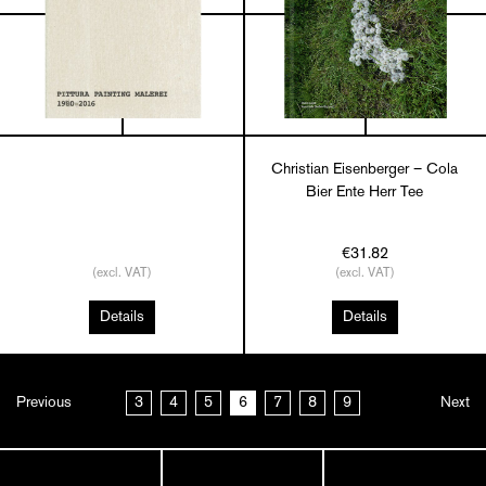
Christian Eisenberger – Cola
Bier Ente Herr Tee
€31.82
(excl. VAT)
(excl. VAT)
Details
Details
Previous
3
4
5
6
7
8
9
Next