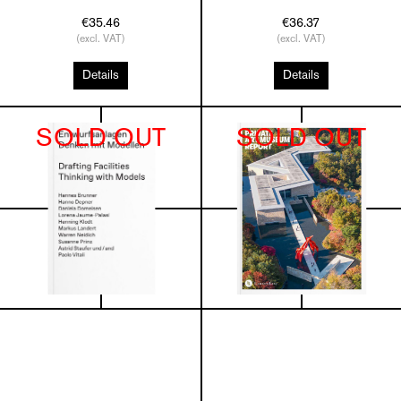
€35.46
€36.37
(excl. VAT)
(excl. VAT)
Details
Details
SOLD OUT
SOLD OUT