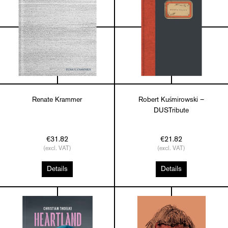
Renate Krammer
Robert Kuśmirowski –
DUSTribute
€31.82
€21.82
(excl. VAT)
(excl. VAT)
Details
Details