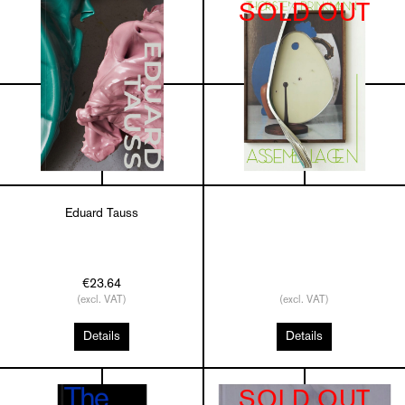
SOLD OUT
Eduard Tauss
€23.64
(excl. VAT)
(excl. VAT)
Details
Details
SOLD OUT