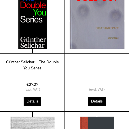
Günther Selichar – The Double
You Series
€27.27
(excl. VAT)
(excl. VAT)
Details
Details