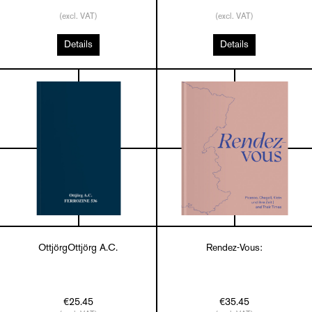
(excl. VAT)
(excl. VAT)
Details
Details
OttjörgOttjörg A.C.
Rendez-Vous:
€25.45
€35.45