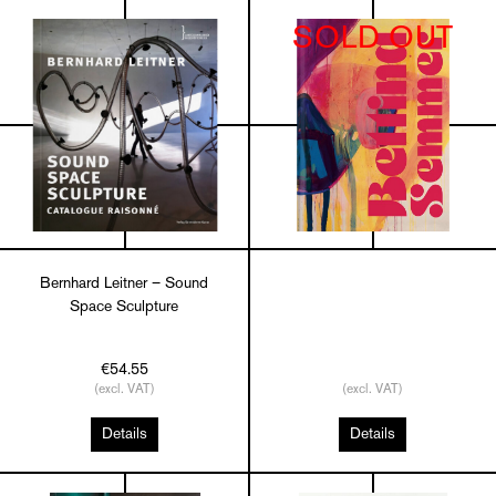
SOLD OUT
Bernhard Leitner – Sound
Space Sculpture
€54.55
(excl. VAT)
(excl. VAT)
Details
Details