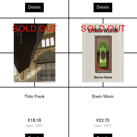
Details
Details
SOLD OUT
SOLD OUT
Thilo Frank
Erwin Wurm
€18.18
€22.73
(excl. VAT)
(excl. VAT)