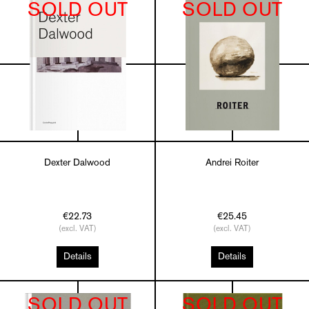
SOLD OUT
SOLD OUT
Dexter Dalwood
Andrei Roiter
€22.73
€25.45
(excl. VAT)
(excl. VAT)
Details
Details
SOLD OUT
SOLD OUT