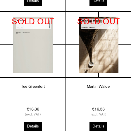
Details
Details
SOLD OUT
SOLD OUT
Tue Greenfort
Martin Walde
€16.36
€16.36
(excl. VAT)
(excl. VAT)
Details
Details