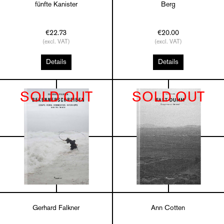
fünfte Kanister
Berg
€22.73
€20.00
(excl. VAT)
(excl. VAT)
Details
Details
SOLD OUT
SOLD OUT
Gerhard Falkner
Ann Cotten