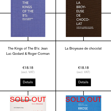
The Kings of The B’s: Jean
La Broyeuse de chocolat
Luc Godard & Roger Corman
€18.18
€18.18
(excl. VAT)
(excl. VAT)
Details
Details
SOLD OUT
SOLD OUT