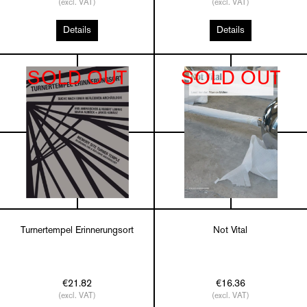
(excl. VAT)
(excl. VAT)
Details
Details
SOLD OUT
SOLD OUT
Turnertempel Erinnerungsort
Not Vital
€21.82
€16.36
(excl. VAT)
(excl. VAT)