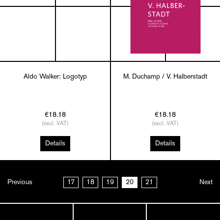
Aldo Walker: Logotyp
M. Duchamp / V. Halberstadt
€18.18
€18.18
(excl. VAT)
(excl. VAT)
Details
Details
Previous
17
18
19
20
21
Next