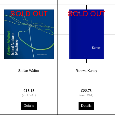
SOLD OUT
SOLD OUT
Stefan Waibel
Rannva Kunoy
€18.18
€22.73
(excl. VAT)
(excl. VAT)
Details
Details