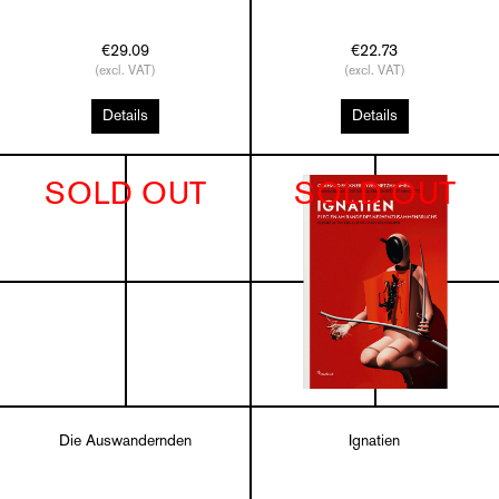
€29.09
€22.73
(excl. VAT)
(excl. VAT)
Details
Details
SOLD OUT
SOLD OUT
Die Auswandernden
Ignatien