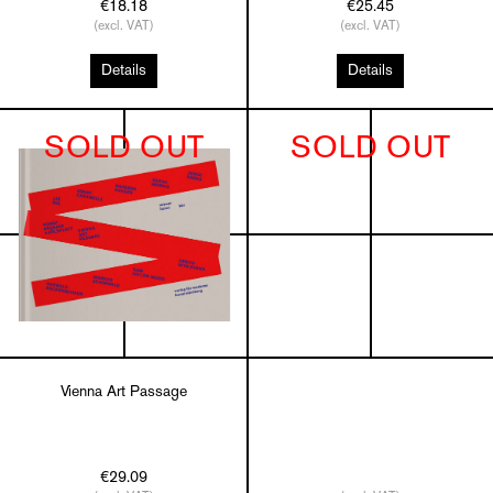
€18.18
€25.45
(excl. VAT)
(excl. VAT)
Details
Details
SOLD OUT
SOLD OUT
Vienna Art Passage
€29.09