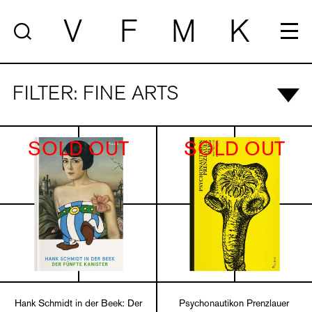
V
F
M
K
FILTER: FINE ARTS
SOLD OUT
SOLD OUT
Hank Schmidt in der Beek: Der
Psychonautikon Prenzlauer