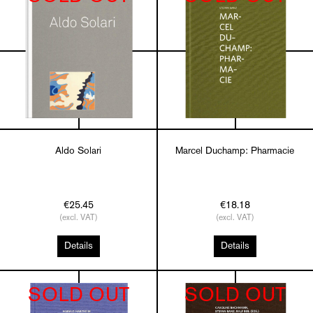
Aldo Solari
Marcel Duchamp: Pharmacie
€25.45
€18.18
(excl. VAT)
(excl. VAT)
Details
Details
SOLD OUT
SOLD OUT