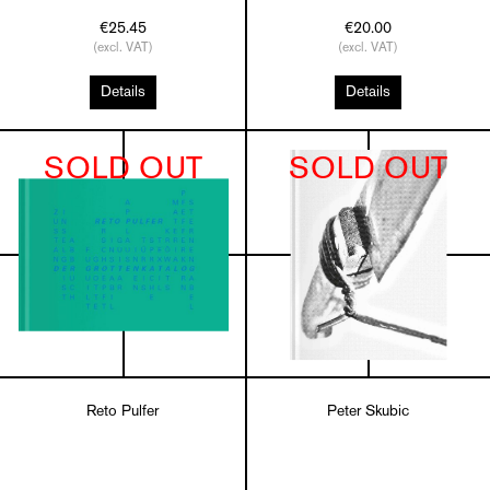
€25.45
€20.00
(excl. VAT)
(excl. VAT)
Details
Details
SOLD OUT
SOLD OUT
Reto Pulfer
Peter Skubic