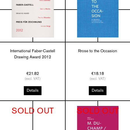
International Faber-Castell
Rrose to the Occasion
Drawing Award 2012
€21.82
€18.18
(excl. VAT)
(excl. VAT)
Details
Details
SOLD OUT
SOLD OUT