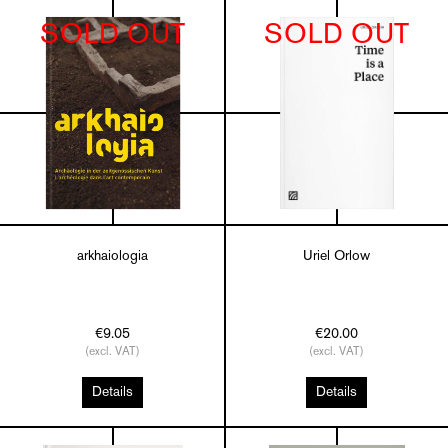
SOLD OUT
SOLD OUT
arkhaiologia
Uriel Orlow
€9.05
€20.00
(excl. VAT)
(excl. VAT)
Details
Details