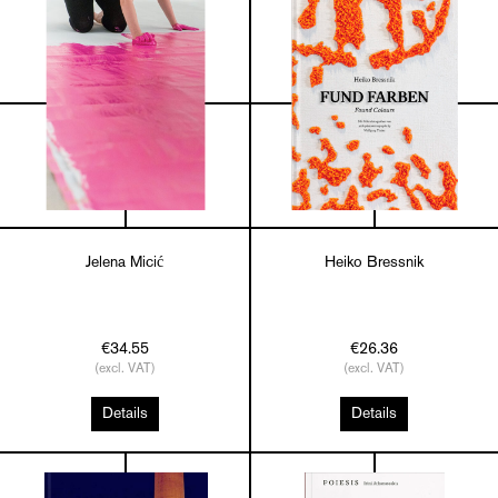
Jelena Micić
Heiko Bressnik
€34.55
€26.36
(excl. VAT)
(excl. VAT)
Details
Details