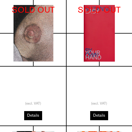
SOLD OUT
SOLD OUT
(excl. VAT)
(excl. VAT)
Details
Details