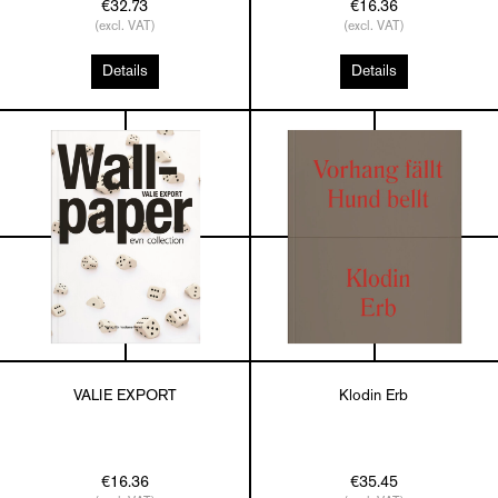
€32.73
€16.36
(excl. VAT)
(excl. VAT)
Details
Details
VALIE EXPORT
Klodin Erb
€16.36
€35.45