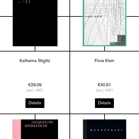
Katharina Stiglitz
Flora Klein
€29.09
€30.91
(excl. VAT)
(excl. VAT)
Details
Details