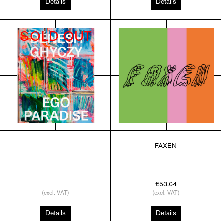
Details
Details
SOLD OUT
FAXEN
€53.64
(excl. VAT)
(excl. VAT)
Details
Details