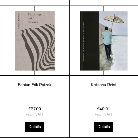
Fabian Erik Patzak
Kotscha Reist
€27.00
€40.91
(excl. VAT)
(excl. VAT)
Details
Details