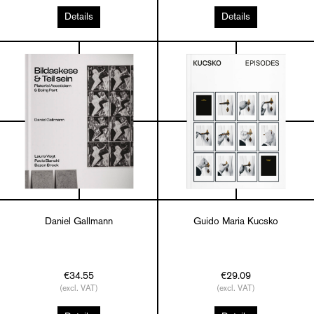
Details
Details
Daniel Gallmann
Guido Maria Kucsko
€34.55
€29.09
(excl. VAT)
(excl. VAT)