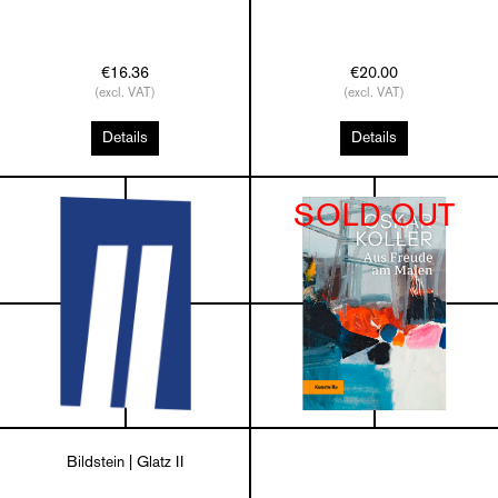
€16.36
€20.00
(excl. VAT)
(excl. VAT)
Details
Details
SOLD OUT
Bildstein | Glatz II