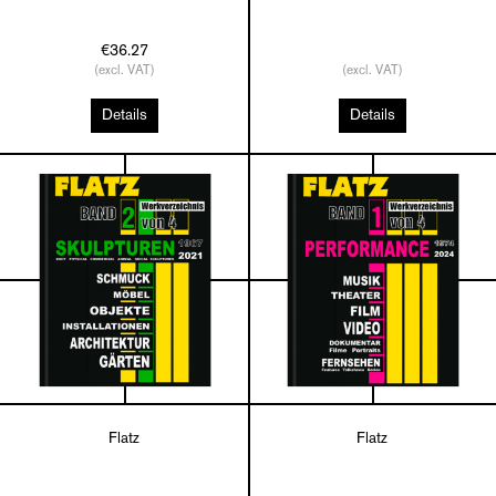
€36.27
(excl. VAT)
(excl. VAT)
Details
Details
Flatz
Flatz