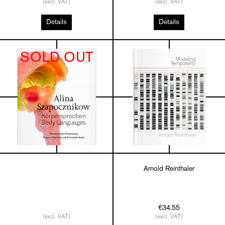
(excl. VAT)
(excl. VAT)
Details
Details
SOLD OUT
Arnold Reinthaler
€34.55
(excl. VAT)
(excl. VAT)