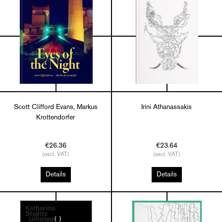
Scott Clifford Evans, Markus
Irini Athanassakis
Krottendorfer
€26.36
€23.64
(excl. VAT)
(excl. VAT)
Details
Details