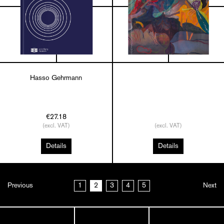
Hasso Gehrmann
€27.18
(excl. VAT)
(excl. VAT)
Details
Details
Previous
1
2
3
4
5
Next