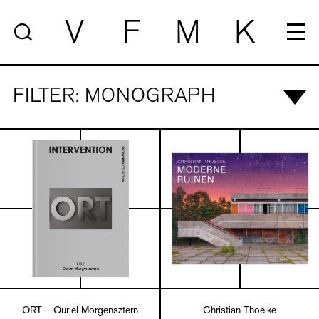
V
F
M
K
FILTER: MONOGRAPH
ORT – Ouriel Morgensztern
Christian Thoelke