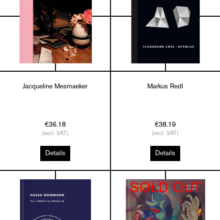
Jacqueline Mesmaeker
Markus Redl
€36.18
€38.19
(excl. VAT)
(excl. VAT)
Details
Details
SOLD OUT