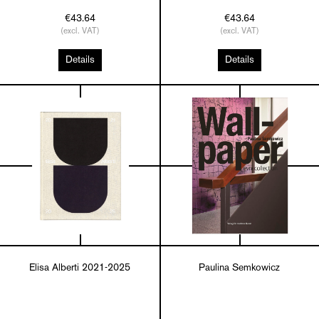
€43.64
€43.64
(excl. VAT)
(excl. VAT)
Details
Details
Elisa Alberti 2021-2025
Paulina Semkowicz