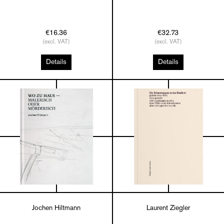
€16.36
€32.73
(excl. VAT)
(excl. VAT)
Details
Details
Jochen Hiltmann
Laurent Ziegler