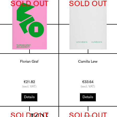
SOLD OUT
SOLD OUT
Florian Graf
Camilla Løw
€21.82
€33.64
(excl. VAT)
(excl. VAT)
Details
Details
SOLD OUT
SOLD OUT