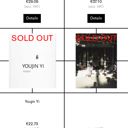
€29.09
€37.10
(excl. VAT)
(excl. VAT)
Details
Details
SOLD OUT
SOLD OUT
Youjin Yi
€22.73