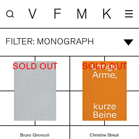
V
F
M
K
FILTER: MONOGRAPH
SOLD OUT
SOLD OUT
Bruno Gironcoli
Christine Streuli