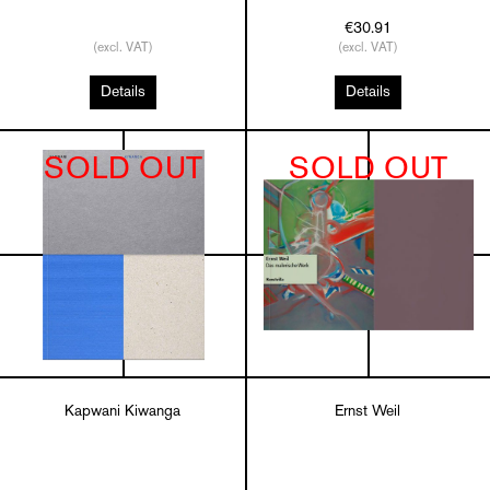
€30.91
(excl. VAT)
(excl. VAT)
Details
Details
SOLD OUT
SOLD OUT
Kapwani Kiwanga
Ernst Weil