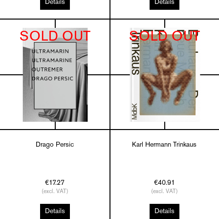
Details
Details
SOLD OUT
SOLD OUT
Drago Persic
Karl Hermann Trinkaus
€17.27
€40.91
(excl. VAT)
(excl. VAT)
Details
Details