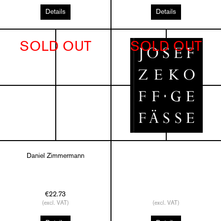
Details
Details
SOLD OUT
SOLD OUT
Daniel Zimmermann
€22.73
(excl. VAT)
(excl. VAT)