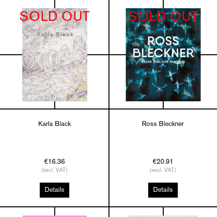
SOLD OUT
SOLD OUT
Karla Black
Ross Bleckner
€16.36
€20.91
(excl. VAT)
(excl. VAT)
Details
Details