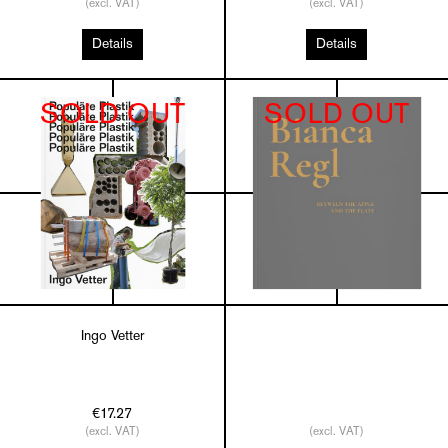
(excl. VAT)
(excl. VAT)
Details
Details
SOLD OUT
SOLD OUT
Ingo Vetter
€17.27
(excl. VAT)
(excl. VAT)