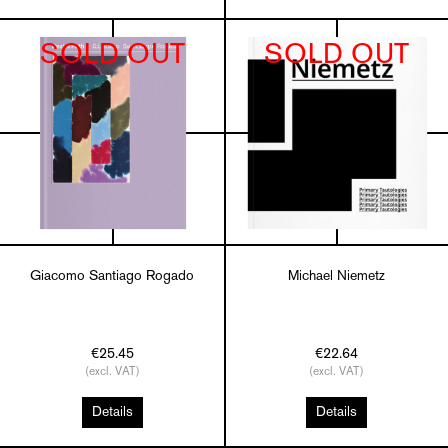
SOLD OUT
SOLD OUT
Giacomo Santiago Rogado
Michael Niemetz
€25.45
€22.64
(excl. VAT)
(excl. VAT)
Details
Details