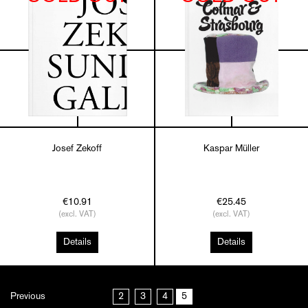
Josef Zekoff
Kaspar Müller
€10.91
€25.45
(excl. VAT)
(excl. VAT)
Details
Details
Previous
2
3
4
5