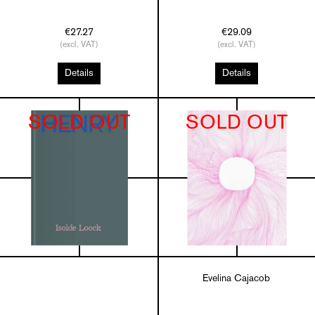
€27.27
€29.09
(excl. VAT)
(excl. VAT)
Details
Details
SOLD OUT
SOLD OUT
Evelina Cajacob