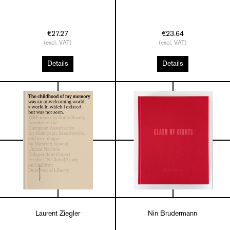
€27.27
€23.64
(excl. VAT)
(excl. VAT)
Details
Details
Laurent Ziegler
Nin Brudermann