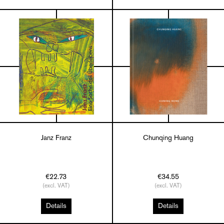
Janz Franz
Chunqing Huang
€22.73
€34.55
(excl. VAT)
(excl. VAT)
Details
Details