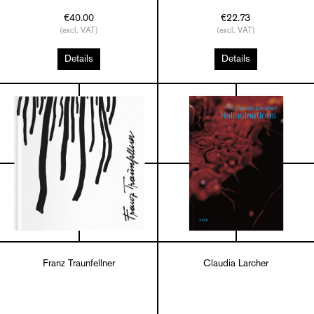
€40.00
€22.73
(excl. VAT)
(excl. VAT)
Details
Details
Franz Traunfellner
Claudia Larcher