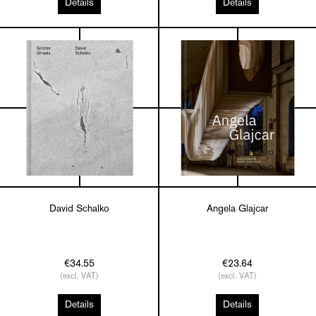
Details
Details
David Schalko
Angela Glajcar
€34.55
€23.64
(excl. VAT)
(excl. VAT)
Details
Details