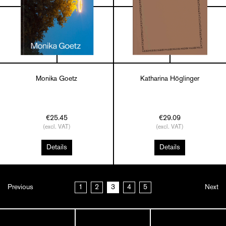
Monika Goetz
Katharina Höglinger
€25.45
€29.09
(excl. VAT)
(excl. VAT)
Details
Details
Previous
1
2
3
4
5
Next