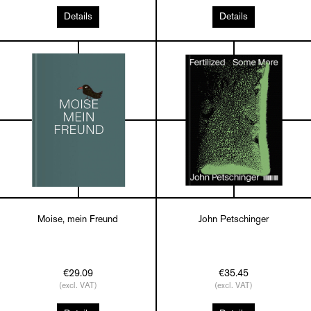
Details
Details
Moise, mein Freund
John Petschinger
€29.09
€35.45
(excl. VAT)
(excl. VAT)