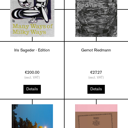
Iris Sageder - Edition
Gernot Riedmann
€200.00
€27.27
(excl. VAT)
(excl. VAT)
Details
Details