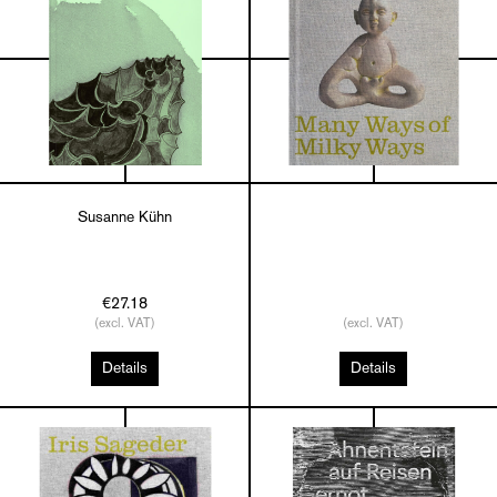
Susanne Kühn
€27.18
(excl. VAT)
(excl. VAT)
Details
Details