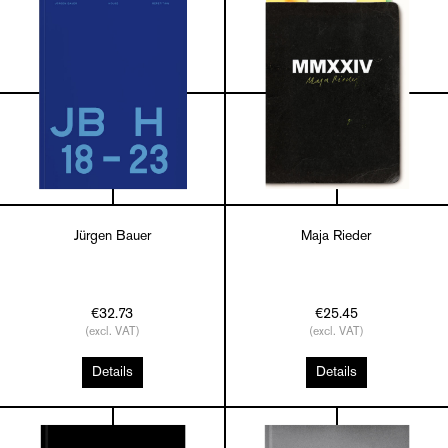
Jürgen Bauer
Maja Rieder
€32.73
€25.45
(excl. VAT)
(excl. VAT)
Details
Details