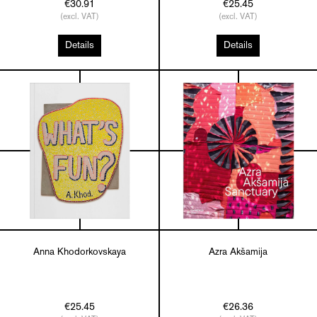
€30.91
€25.45
(excl. VAT)
(excl. VAT)
Details
Details
Anna Khodorkovskaya
Azra Akšamija
€25.45
€26.36