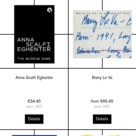
Anna Scalfi Eghenter
Barry Le Va
€34.45
from €65.45
(excl. VAT)
(excl. VAT)
Details
Details