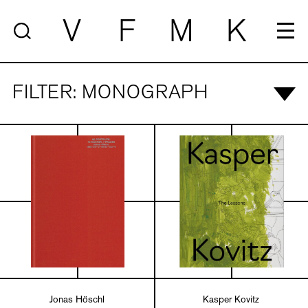
V
F
M
K
FILTER: MONOGRAPH
Jonas Höschl
Kasper Kovitz