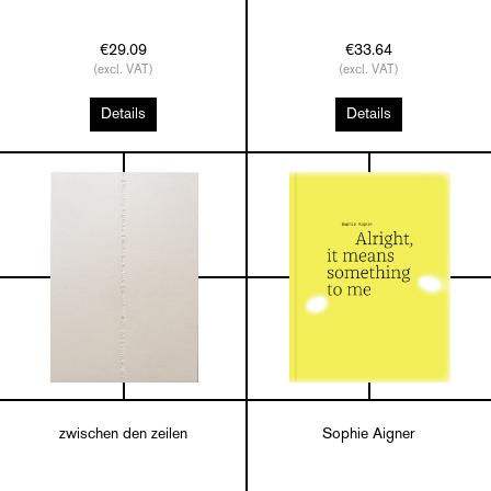
€29.09
€33.64
(excl. VAT)
(excl. VAT)
Details
Details
zwischen den zeilen
Sophie Aigner