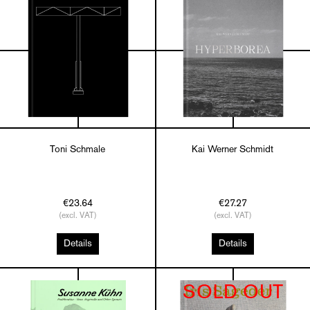
Toni Schmale
Kai Werner Schmidt
€23.64
€27.27
(excl. VAT)
(excl. VAT)
Details
Details
SOLD OUT