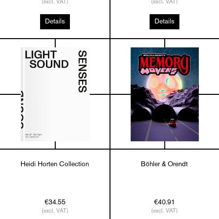
(excl. VAT)
(excl. VAT)
Details
Details
Heidi Horten Collection
Böhler & Orendt
€34.55
€40.91
(excl. VAT)
(excl. VAT)