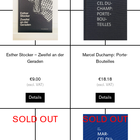
Esther Stocker – Zweifel an der
Marcel Duchamp: Porte-
Geraden
Bouteilles
€9.00
€18.18
(excl. VAT)
(excl. VAT)
Details
Details
SOLD OUT
SOLD OUT