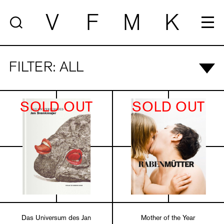
V
F
M
K
FILTER: ALL
SOLD OUT
SOLD OUT
Das Universum des Jan
Mother of the Year