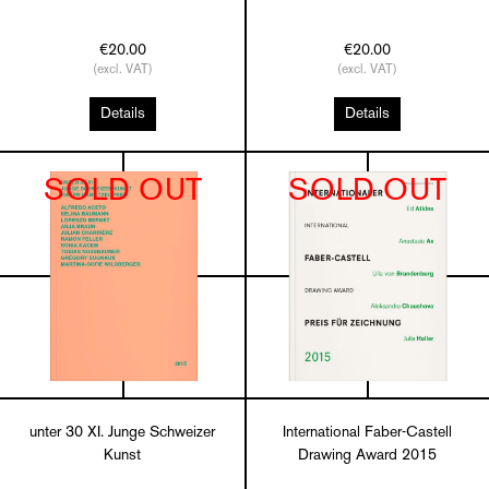
€20.00
€20.00
(excl. VAT)
(excl. VAT)
Details
Details
SOLD OUT
SOLD OUT
unter 30 XI. Junge Schweizer
International Faber-Castell
Kunst
Drawing Award 2015