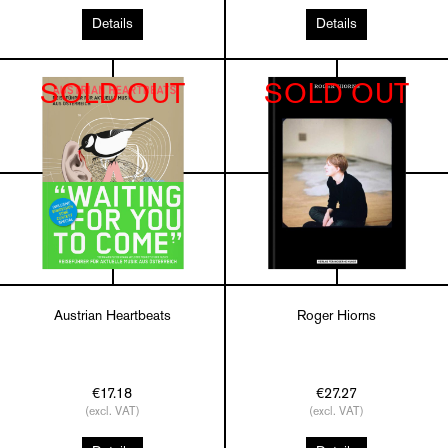
Details
Details
SOLD OUT
SOLD OUT
Austrian Heartbeats
Roger Hiorns
€17.18
€27.27
(excl. VAT)
(excl. VAT)