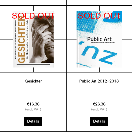
SOLD OUT
SOLD OUT
Gesichter
Public Art 2012–2013
€16.36
€26.36
(excl. VAT)
(excl. VAT)
Details
Details