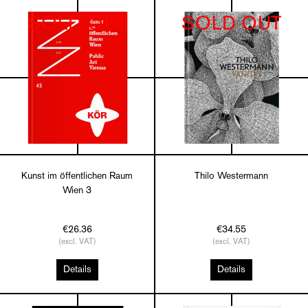
SOLD OUT
SOLD OUT
Kunst im öffentlichen Raum
Thilo Westermann
Wien 3
€26.36
€34.55
(excl. VAT)
(excl. VAT)
Details
Details