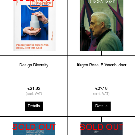
Design Diversity
Jürgen Rose, Bühnenbildner
€21.82
€27.18
(excl. VAT)
(excl. VAT)
Details
Details
SOLD OUT
SOLD OUT