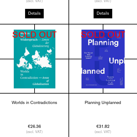
(excl. VAT)
(excl. VAT)
Details
Details
SOLD OUT
SOLD OUT
Worlds in Contradictions
Planning Unplanned
€26.36
€31.82
(excl. VAT)
(excl. VAT)