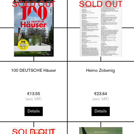
SOLD OUT
SOLD OUT
100 DEUTSCHE Häuser
Heimo Zobernig
€13.55
€23.64
(excl. VAT)
(excl. VAT)
Details
Details
SOLD OUT