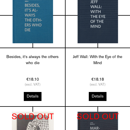
Besides, it‘s always the others
Jeff Wall: With the Eye of the
who die
Mind
€18.10
€18.18
(excl. VAT)
(excl. VAT)
Details
Details
SOLD OUT
SOLD OUT