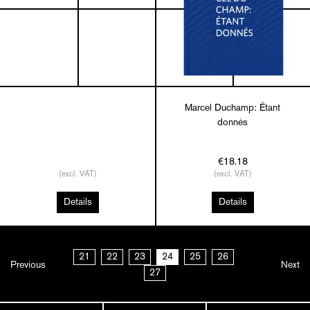
Marcel Duchamp: Étant
donnés
€18.18
(excl. VAT)
(excl. VAT)
Details
Details
21
22
23
24
25
26
Previous
Next
27