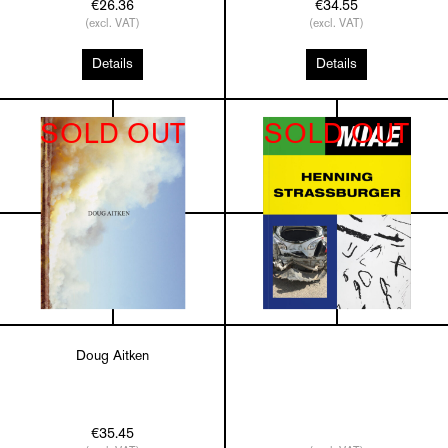
€26.36
€34.55
(excl. VAT)
(excl. VAT)
Details
Details
SOLD OUT
SOLD OUT
Doug Aitken
€35.45