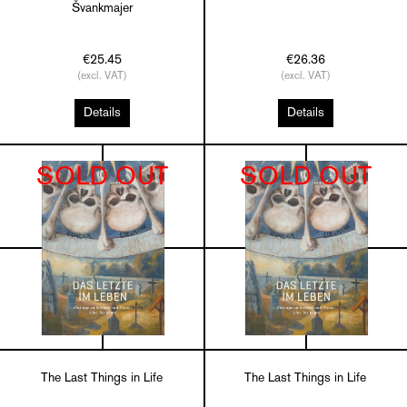
Švankmajer
€25.45
€26.36
(excl. VAT)
(excl. VAT)
Details
Details
SOLD OUT
SOLD OUT
The Last Things in Life
The Last Things in Life