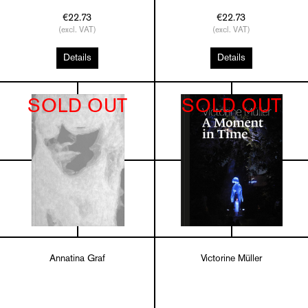
€22.73
€22.73
(excl. VAT)
(excl. VAT)
Details
Details
SOLD OUT
SOLD OUT
Annatina Graf
Victorine Müller