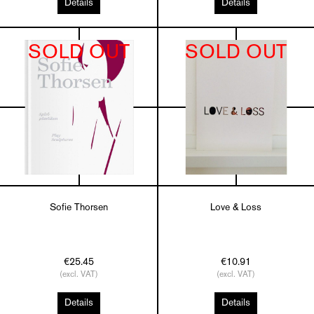
Details
Details
SOLD OUT
SOLD OUT
Sofie Thorsen
Love & Loss
€25.45
€10.91
(excl. VAT)
(excl. VAT)
Details
Details